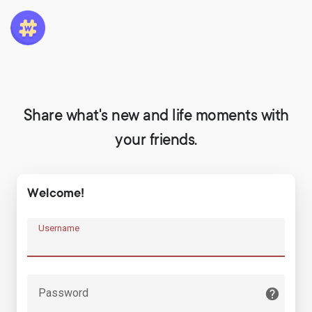
Share what's new and life moments with
your friends.
Welcome!
Username
Password