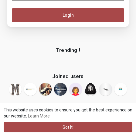
Login
Trending !
Joined users
This website uses cookies to ensure you get the best experience on
our website.
Learn More
© 2026 makenix
Terms of Use
Privacy Policy
Contact Us
·
·
·
About
Blog
Language
·
·
Got It!
·