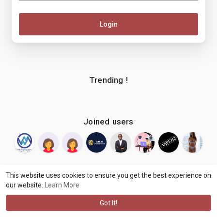
Login
Trending !
Joined users
This website uses cookies to ensure you get the best experience on
our website.
Learn More
© 2026 makenix
Terms of Use
Privacy Policy
Contact Us
·
·
·
About
Blog
Language
·
·
Got It!
·