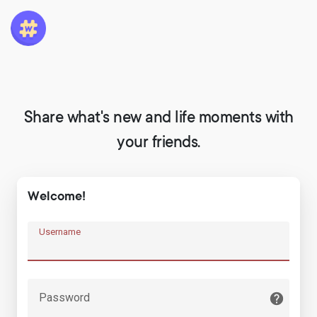
Share what's new and life moments with
your friends.
Welcome!
Username
Password