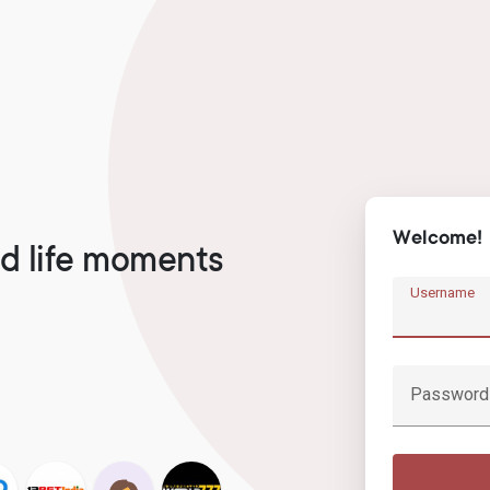
Welcome!
d life moments
Username
Password