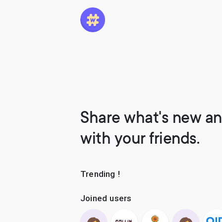
Share what's new an
with your friends.
Trending !
Joined users