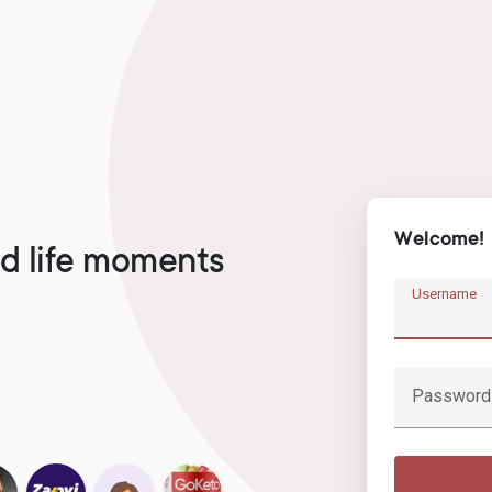
Welcome!
d life moments
Username
Password