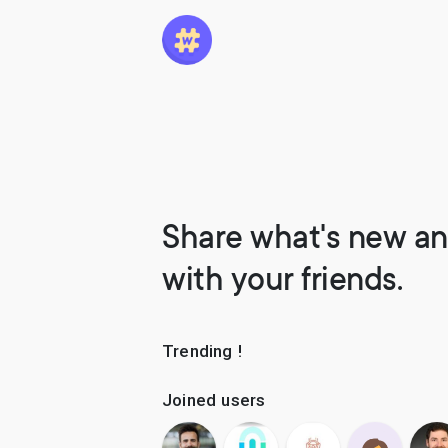
Share what's new an
with your friends.
Trending !
Joined users