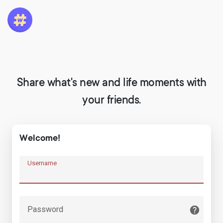
Share what's new and life moments with
your friends.
Welcome!
Username
Password