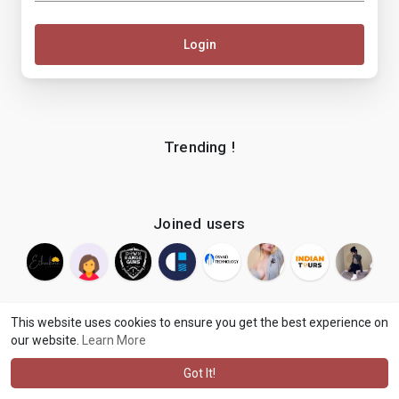
Login
Trending !
Joined users
This website uses cookies to ensure you get the best experience on
our website.
Learn More
© 2026 makenix
Terms of Use
Privacy Policy
Contact Us
·
·
·
About
Blog
Language
·
·
Got It!
·