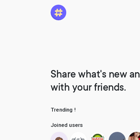
Share what's new an
with your friends.
Trending !
Joined users