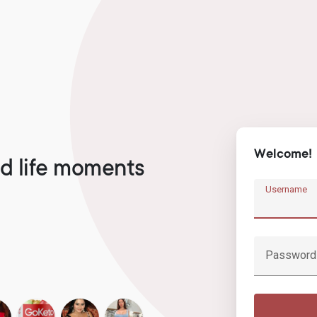
Welcome!
d life moments
Username
Password