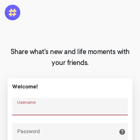
Share what's new and life moments with
your friends.
Welcome!
Username
Password