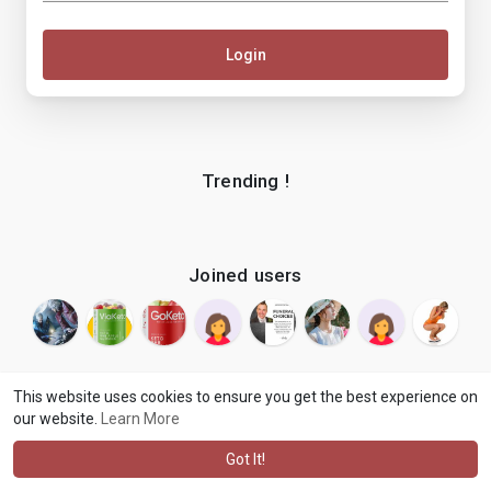
Login
Trending !
Joined users
This website uses cookies to ensure you get the best experience on
our website.
Learn More
© 2026 makenix
Terms of Use
Privacy Policy
Contact Us
·
·
·
About
Blog
Language
·
·
Got It!
·