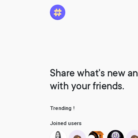
Share what's new an
with your friends.
Trending !
Joined users