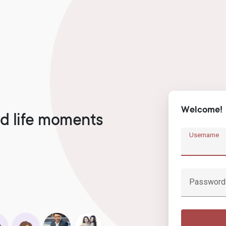
Welcome!
d life moments
Username
Password