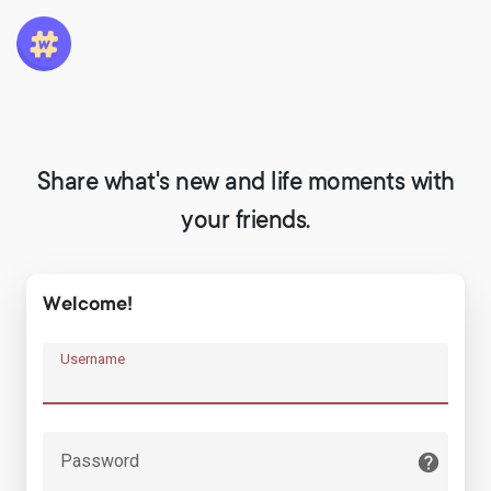
Share what's new and life moments with
your friends.
Welcome!
Username
Password