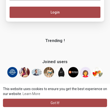
Login
Trending !
Joined users
This website uses cookies to ensure you get the best experience on
our website.
Learn More
© 2026 makenix
Terms of Use
Privacy Policy
Contact Us
·
·
·
About
Blog
Language
·
·
Got It!
·