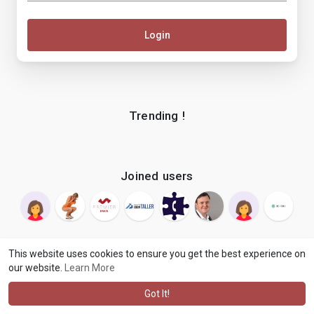
Login
Trending !
Joined users
This website uses cookies to ensure you get the best experience on
our website.
Learn More
© 2026 makenix
Terms of Use
Privacy Policy
Contact Us
·
·
·
About
Blog
Language
·
·
Got It!
·