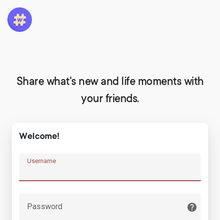
Share what's new and life moments with
your friends.
Welcome!
Username
Password