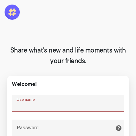
Share what's new and life moments with
your friends.
Welcome!
Username
Password