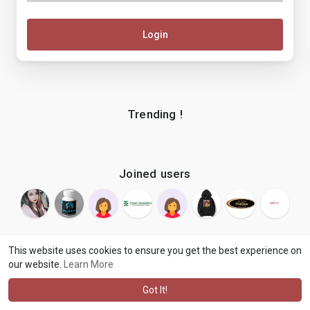
Login
Trending !
Joined users
This website uses cookies to ensure you get the best experience on
our website.
Learn More
© 2026 makenix
Terms of Use
Privacy Policy
Contact Us
·
·
·
About
Blog
Language
·
·
Got It!
·