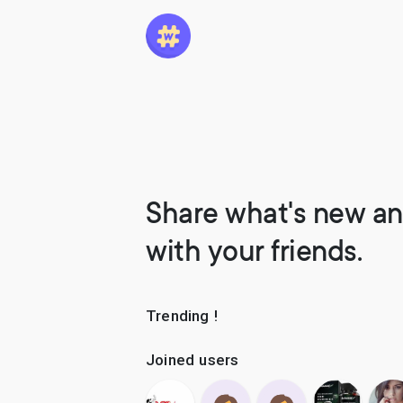
Share what's new an
with your friends.
Trending !
Joined users