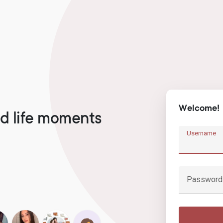
Welcome!
d life moments
Username
Password