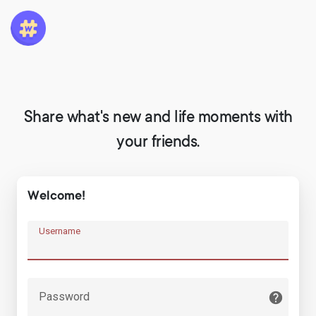
Share what's new and life moments with
your friends.
Welcome!
Username
Password