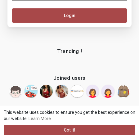
Login
Trending !
Joined users
This website uses cookies to ensure you get the best experience on
our website.
Learn More
© 2026 makenix
Terms of Use
Privacy Policy
Contact Us
·
·
·
About
Blog
Language
·
·
Got It!
·