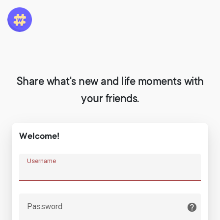
Share what's new and life moments with
your friends.
Welcome!
Username
Password