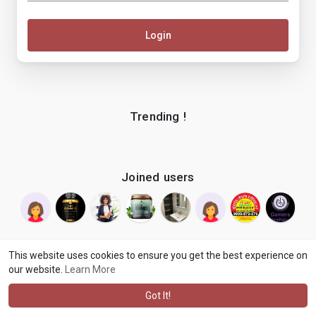
Login
Trending !
Joined users
This website uses cookies to ensure you get the best experience on
our website.
Learn More
© 2026 makenix
Terms of Use
Privacy Policy
Contact Us
·
·
·
About
Blog
Language
·
·
Got It!
·