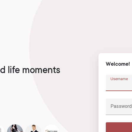
Welcome!
d life moments
Username
Password