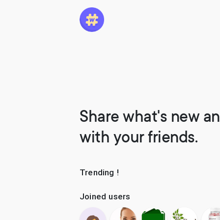
Share what's new an
with your friends.
Trending !
Joined users