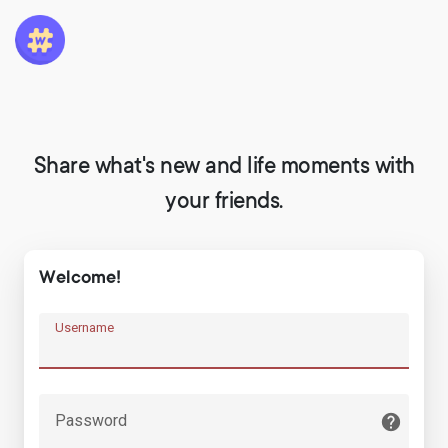
Share what's new and life moments with
your friends.
Welcome!
Username
Password