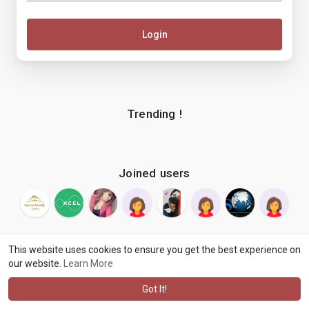
Login
Trending !
Joined users
This website uses cookies to ensure you get the best experience on
our website.
Learn More
© 2026 makenix
Terms of Use
Privacy Policy
Contact Us
·
·
·
About
Blog
Language
·
·
Got It!
·