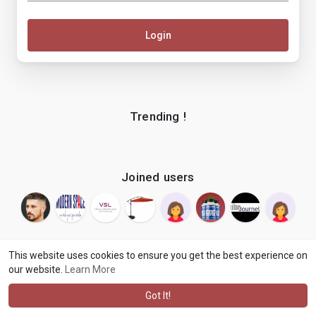
Login
Trending !
Joined users
This website uses cookies to ensure you get the best experience on
our website.
Learn More
© 2026 makenix
Terms of Use
Privacy Policy
Contact Us
·
·
·
About
Blog
Language
·
·
Got It!
·