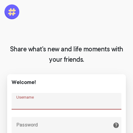
Share what's new and life moments with
your friends.
Welcome!
Username
Password