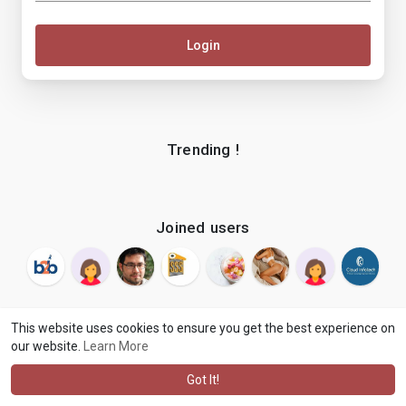
Login
Trending !
Joined users
This website uses cookies to ensure you get the best experience on
our website.
Learn More
© 2026 makenix
Terms of Use
Privacy Policy
Contact Us
·
·
·
About
Blog
Language
·
·
Got It!
·