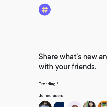
Share what's new an
with your friends.
Trending !
Joined users