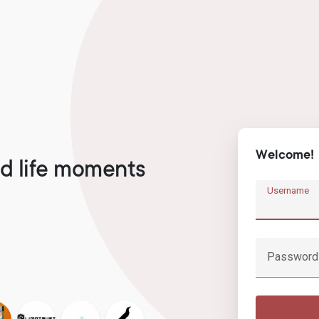
Welcome!
d life moments
Username
Password