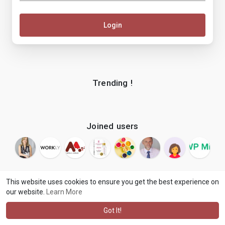
Login
Trending !
Joined users
This website uses cookies to ensure you get the best experience on
our website.
Learn More
© 2026 makenix
Terms of Use
Privacy Policy
Contact Us
·
·
·
About
Blog
Language
·
·
Got It!
·