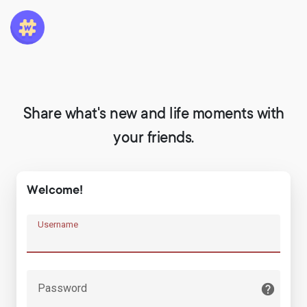
Share what's new and life moments with
your friends.
Welcome!
Username
Password