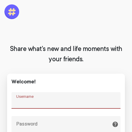
Share what's new and life moments with
your friends.
Welcome!
Username
Password