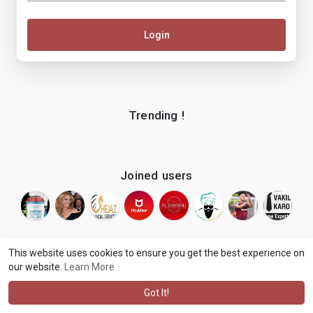
Login
Trending !
Joined users
This website uses cookies to ensure you get the best experience on
our website.
Learn More
© 2026 makenix
Terms of Use
Privacy Policy
Contact Us
·
·
·
About
Blog
Language
·
·
Got It!
·