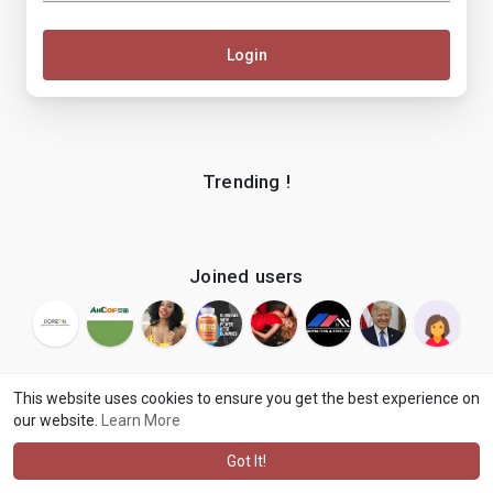
Login
Trending !
Joined users
This website uses cookies to ensure you get the best experience on
our website.
Learn More
© 2026 makenix
Terms of Use
Privacy Policy
Contact Us
·
·
·
About
Blog
Language
·
·
Got It!
·