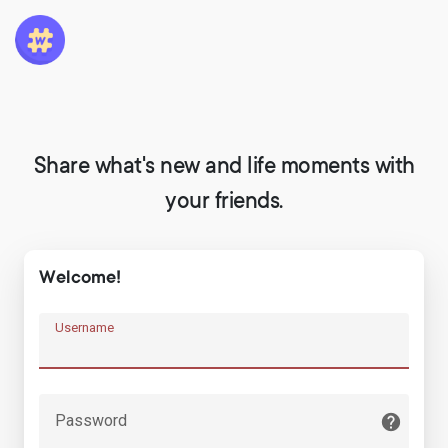
Share what's new and life moments with
your friends.
Welcome!
Username
Password