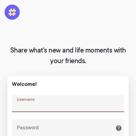
Share what's new and life moments with
your friends.
Welcome!
Username
Password