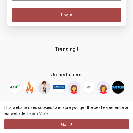
Login
Trending !
Joined users
This website uses cookies to ensure you get the best experience on
our website.
Learn More
© 2026 makenix
Terms of Use
Privacy Policy
Contact Us
·
·
·
About
Blog
Language
·
·
Got It!
·