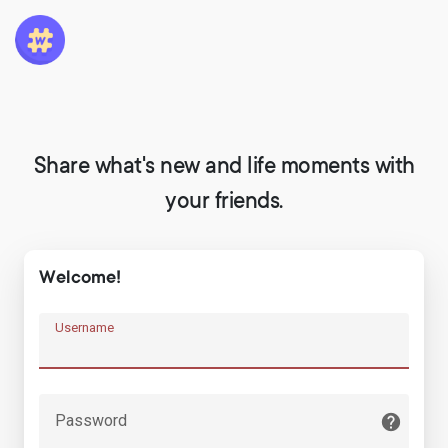
Share what's new and life moments with
your friends.
Welcome!
Username
Password