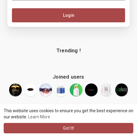
Login
Trending !
Joined users
This website uses cookies to ensure you get the best experience on
our website.
Learn More
© 2026 makenix
Terms of Use
Privacy Policy
Contact Us
·
·
·
About
Blog
Language
·
·
Got It!
·