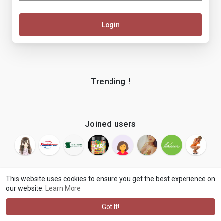
Login
Trending !
Joined users
This website uses cookies to ensure you get the best experience on
our website.
Learn More
© 2026 makenix
Terms of Use
Privacy Policy
Contact Us
·
·
·
About
Blog
Language
·
·
Got It!
·