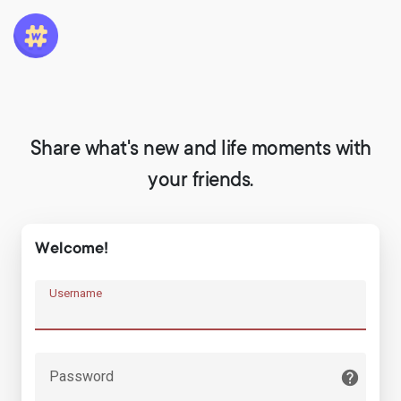
Share what's new and life moments with
your friends.
Welcome!
Username
Password