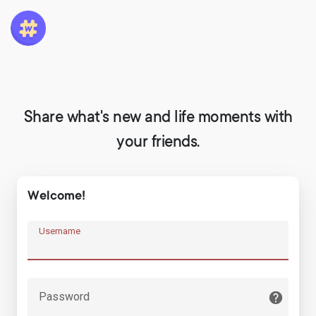
Share what's new and life moments with
your friends.
Welcome!
Username
Password