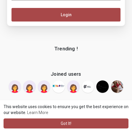
Login
Trending !
Joined users
This website uses cookies to ensure you get the best experience on
our website.
Learn More
© 2026 makenix
Terms of Use
Privacy Policy
Contact Us
·
·
·
About
Blog
Language
·
·
Got It!
·