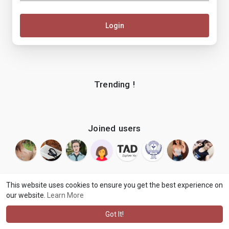
Login
Trending !
Joined users
This website uses cookies to ensure you get the best experience on
our website.
Learn More
© 2026 makenix
Terms of Use
Privacy Policy
Contact Us
·
·
·
About
Blog
Language
·
·
Got It!
·