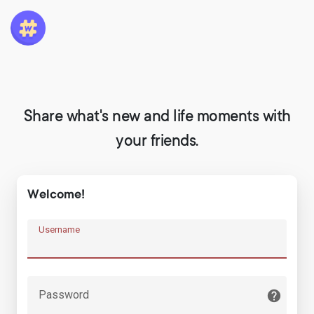
Share what's new and life moments with
your friends.
Welcome!
Username
Password