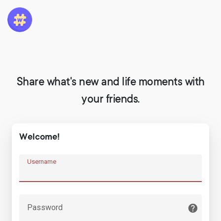
Share what's new and life moments with
your friends.
Welcome!
Username
Password