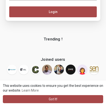
Login
Trending !
Joined users
This website uses cookies to ensure you get the best experience on
our website.
Learn More
© 2026 makenix
Terms of Use
Privacy Policy
Contact Us
·
·
·
About
Blog
Language
·
·
Got It!
·