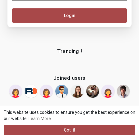
Login
Trending !
Joined users
This website uses cookies to ensure you get the best experience on
our website.
Learn More
© 2026 makenix
Terms of Use
Privacy Policy
Contact Us
·
·
·
About
Blog
Language
·
·
Got It!
·