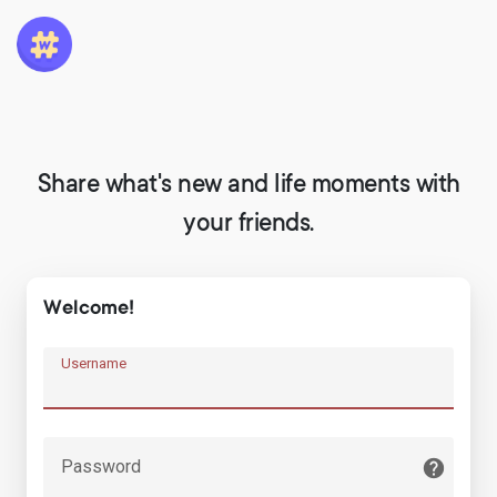
Share what's new and life moments with
your friends.
Welcome!
Username
Password