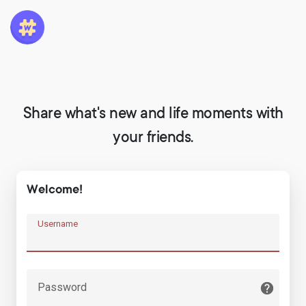
Share what's new and life moments with
your friends.
Welcome!
Username
Password