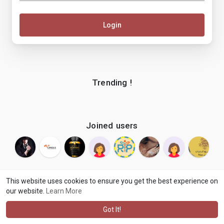
Login
Trending !
Joined users
This website uses cookies to ensure you get the best experience on
our website.
Learn More
© 2026 makenix
Terms of Use
Privacy Policy
Contact Us
·
·
·
About
Blog
Language
·
·
Got It!
·