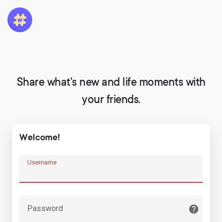
Share what's new and life moments with
your friends.
Welcome!
Username
Password