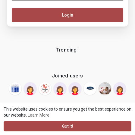
Login
Trending !
Joined users
This website uses cookies to ensure you get the best experience on
our website.
Learn More
© 2026 makenix
Terms of Use
Privacy Policy
Contact Us
·
·
·
About
Blog
Language
·
·
Got It!
·