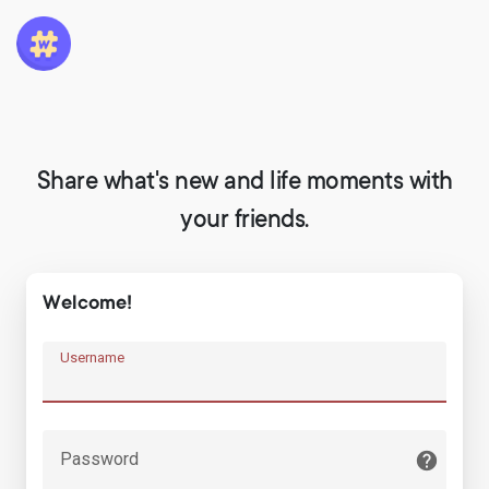
Share what's new and life moments with
your friends.
Welcome!
Username
Password