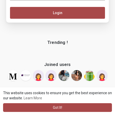
Login
Trending !
Joined users
This website uses cookies to ensure you get the best experience on
our website.
Learn More
© 2026 makenix
Terms of Use
Privacy Policy
Contact Us
·
·
·
About
Blog
Language
·
·
Got It!
·