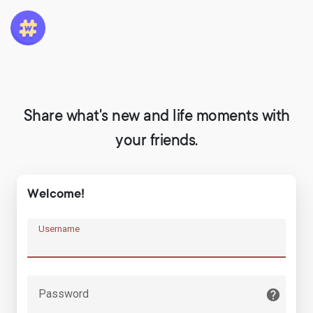
Share what's new and life moments with
your friends.
Welcome!
Username
Password