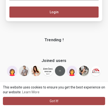
Login
Trending !
Joined users
This website uses cookies to ensure you get the best experience on
our website.
Learn More
© 2026 makenix
Terms of Use
Privacy Policy
Contact Us
·
·
·
About
Blog
Language
·
·
Got It!
·