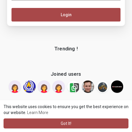
Login
Trending !
Joined users
This website uses cookies to ensure you get the best experience on
our website.
Learn More
© 2026 makenix
Terms of Use
Privacy Policy
Contact Us
·
·
·
About
Blog
Language
·
·
Got It!
·