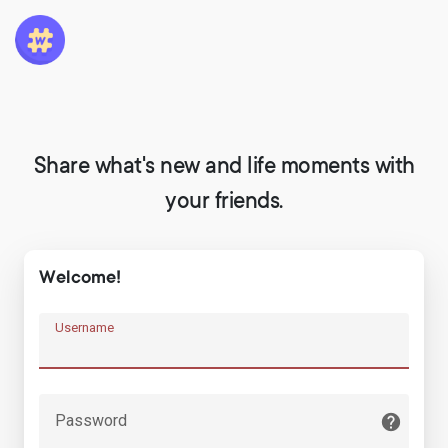
Share what's new and life moments with
your friends.
Welcome!
Username
Password