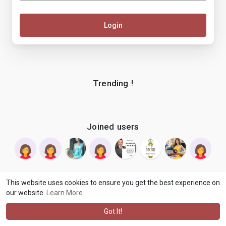
Login
Trending !
Joined users
This website uses cookies to ensure you get the best experience on
our website.
Learn More
© 2026 makenix
Terms of Use
Privacy Policy
Contact Us
·
·
·
About
Blog
Language
·
·
Got It!
·