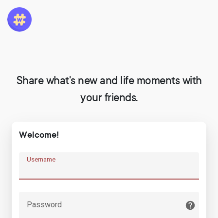
Share what's new and life moments with
your friends.
Welcome!
Username
Password