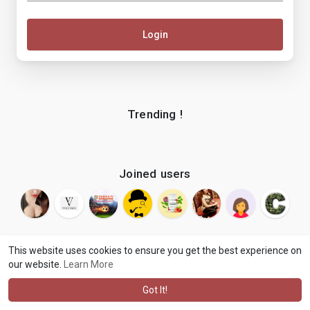
Login
Trending !
Joined users
This website uses cookies to ensure you get the best experience on
our website.
Learn More
© 2026 makenix
Terms of Use
Privacy Policy
Contact Us
·
·
·
About
Blog
Language
·
·
Got It!
·