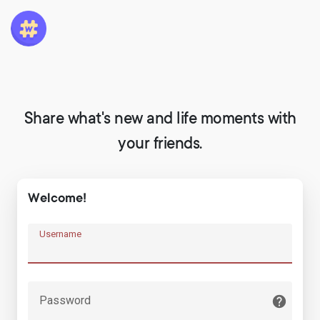
Share what's new and life moments with
your friends.
Welcome!
Username
Password