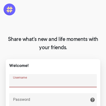
Share what's new and life moments with
your friends.
Welcome!
Username
Password