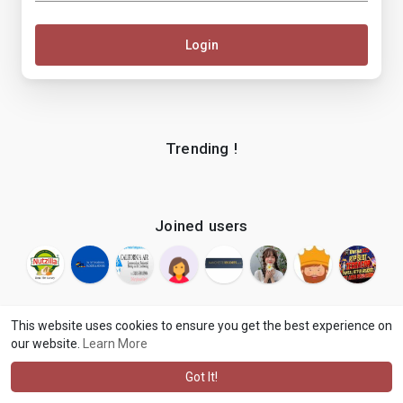
Login
Trending !
Joined users
This website uses cookies to ensure you get the best experience on
our website.
Learn More
© 2026 makenix
Terms of Use
Privacy Policy
Contact Us
·
·
·
About
Blog
Language
·
·
Got It!
·