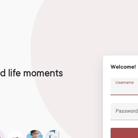
Welcome!
d life moments
Username
Password