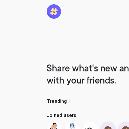
Share what's new an
with your friends.
Trending !
Joined users