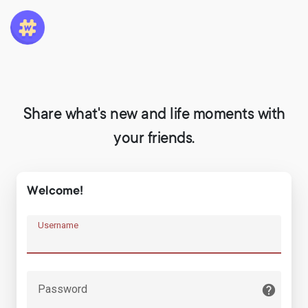
Share what's new and life moments with
your friends.
Welcome!
Username
Password