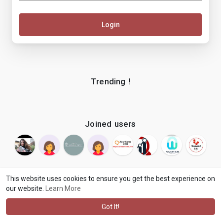
Login
Trending !
Joined users
This website uses cookies to ensure you get the best experience on
our website.
Learn More
© 2026 makenix
Terms of Use
Privacy Policy
Contact Us
·
·
·
About
Blog
Language
·
·
Got It!
·