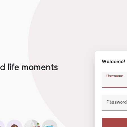
Welcome!
d life moments
Username
Password