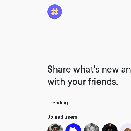
Share what's new an
with your friends.
Trending !
Joined users