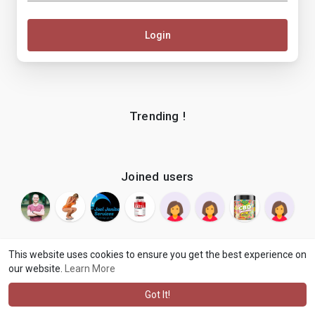
Login
Trending !
Joined users
This website uses cookies to ensure you get the best experience on
our website.
Learn More
© 2026 makenix
Terms of Use
Privacy Policy
Contact Us
·
·
·
About
Blog
Language
·
·
Got It!
·