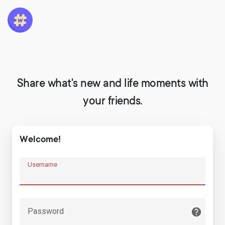
Share what's new and life moments with
your friends.
Welcome!
Username
Password