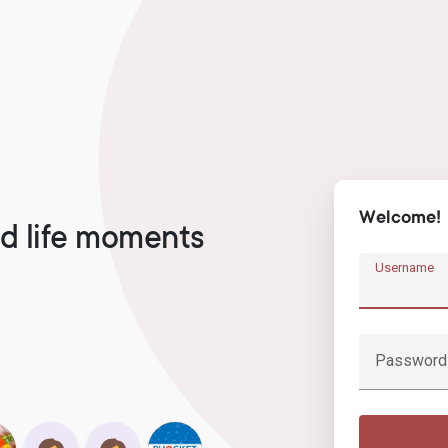
Welcome!
d life moments
Username
Password