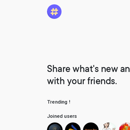
Share what's new an
with your friends.
Trending !
Joined users