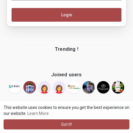
Login
Trending !
Joined users
This website uses cookies to ensure you get the best experience on
our website.
Learn More
© 2026 makenix
Terms of Use
Privacy Policy
Contact Us
·
·
·
About
Blog
Language
·
·
Got It!
·