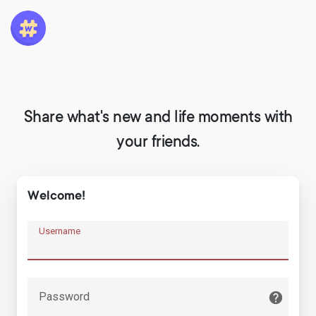
Share what's new and life moments with
your friends.
Welcome!
Username
Password