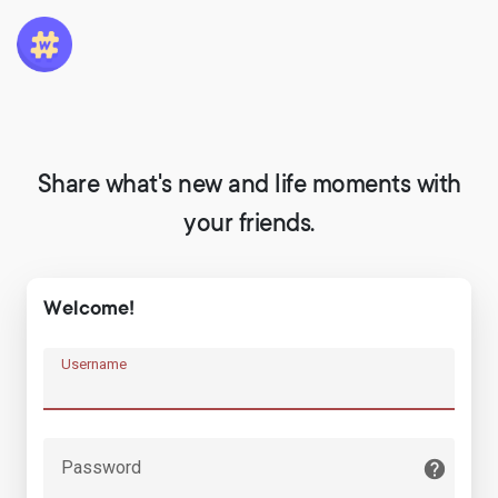
Share what's new and life moments with
your friends.
Welcome!
Username
Password