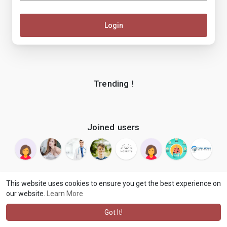
Login
Trending !
Joined users
This website uses cookies to ensure you get the best experience on
our website.
Learn More
© 2026 makenix
Terms of Use
Privacy Policy
Contact Us
·
·
·
About
Blog
Language
·
·
Got It!
·