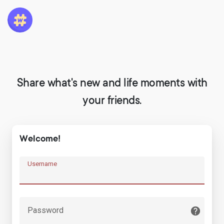
Share what's new and life moments with
your friends.
Welcome!
Username
Password