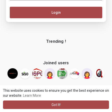
Login
Trending !
Joined users
This website uses cookies to ensure you get the best experience on
our website.
Learn More
© 2026 makenix
Terms of Use
Privacy Policy
Contact Us
·
·
·
About
Blog
Language
·
·
Got It!
·