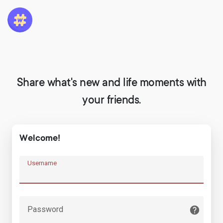
Share what's new and life moments with
your friends.
Welcome!
Username
Password