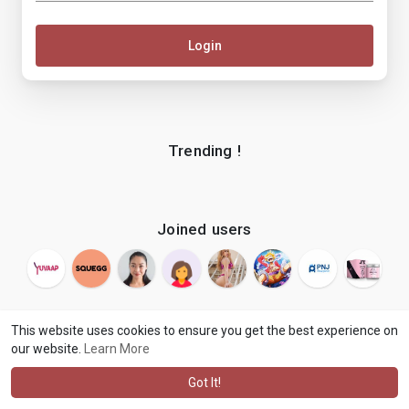
Login
Trending !
Joined users
This website uses cookies to ensure you get the best experience on
our website.
Learn More
© 2026 makenix
Terms of Use
Privacy Policy
Contact Us
·
·
·
About
Blog
Language
·
·
Got It!
·