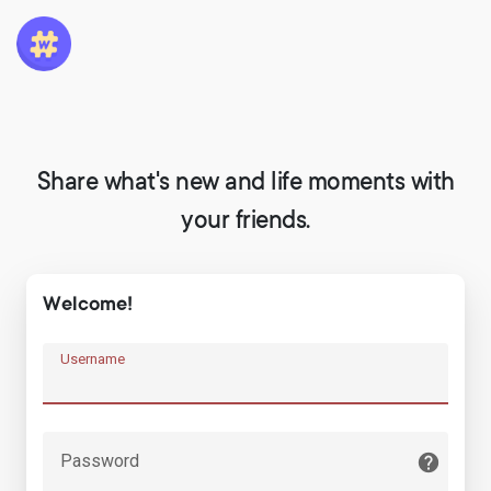
Share what's new and life moments with
your friends.
Welcome!
Username
Password