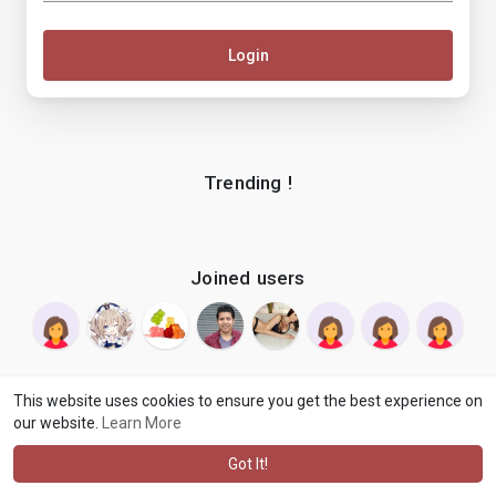
Login
Trending !
Joined users
This website uses cookies to ensure you get the best experience on
our website.
Learn More
© 2026 makenix
Terms of Use
Privacy Policy
Contact Us
·
·
·
About
Blog
Language
·
·
Got It!
·