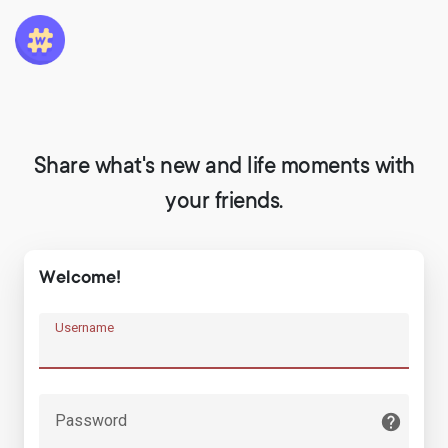
Share what's new and life moments with
your friends.
Welcome!
Username
Password