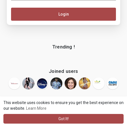
Login
Trending !
Joined users
This website uses cookies to ensure you get the best experience on
our website.
Learn More
© 2026 makenix
Terms of Use
Privacy Policy
Contact Us
·
·
·
About
Blog
Language
·
·
Got It!
·