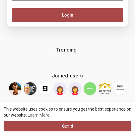
Login
Trending !
Joined users
This website uses cookies to ensure you get the best experience on
our website.
Learn More
© 2026 makenix
Terms of Use
Privacy Policy
Contact Us
·
·
·
About
Blog
Language
·
·
Got It!
·