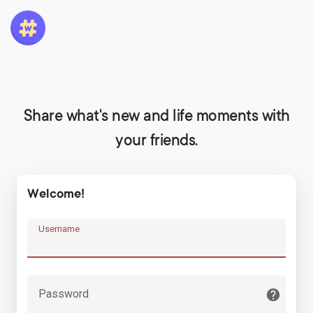
Share what's new and life moments with
your friends.
Welcome!
Username
Password