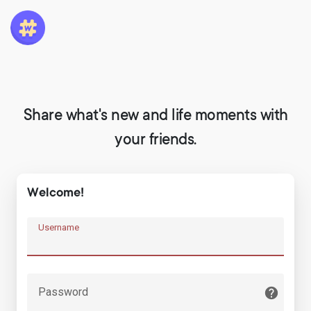
Share what's new and life moments with
your friends.
Welcome!
Username
Password