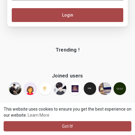
Login
Trending !
Joined users
This website uses cookies to ensure you get the best experience on
our website.
Learn More
© 2026 makenix
Terms of Use
Privacy Policy
Contact Us
·
·
·
About
Blog
Language
·
·
Got It!
·